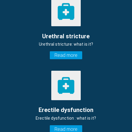
Urethral stricture
Urethral stricture: what is it?
Read more
Erectile dysfunction
Erectile dysfunction : what is it?
Read more