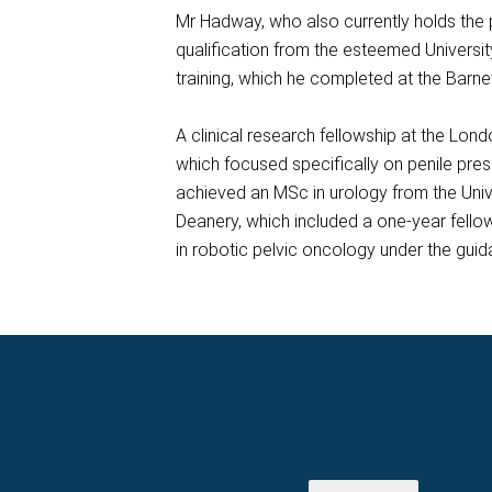
Mr Hadway, who also currently holds the p
qualification from the esteemed Universit
training, which he completed at the Barne
A clinical research fellowship at the Lo
which focused specifically on penile pres
achieved an MSc in urology from the Unive
Deanery, which included a one-year fellow
in robotic pelvic oncology under the gui