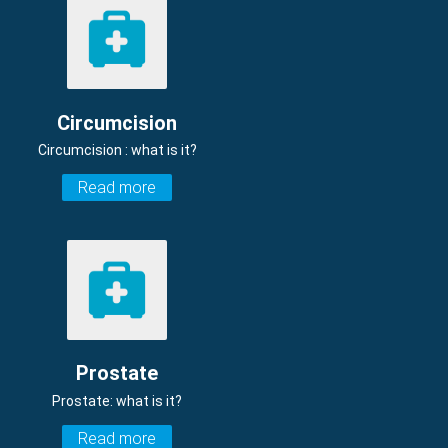
Circumcision
Circumcision : what is it?
Read more
Prostate
Prostate: what is it?
Read more