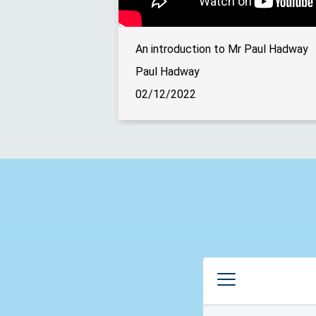
An introduction to Mr Paul Hadway
Paul Hadway
02/12/2022