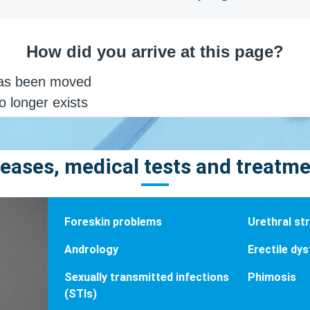
eases, medical tests and treatm
Foreskin problems
Urethral str
Andrology
Erectile dy
Sexually transmitted infections
Phimosis
(STIs)