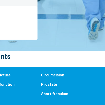
ents
icture
Circumcision
sfunction
Prostate
Short frenulum