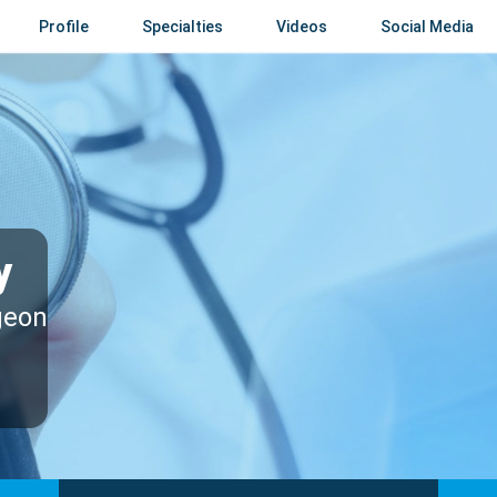
Profile
Specialties
Videos
Social Media
y
geon