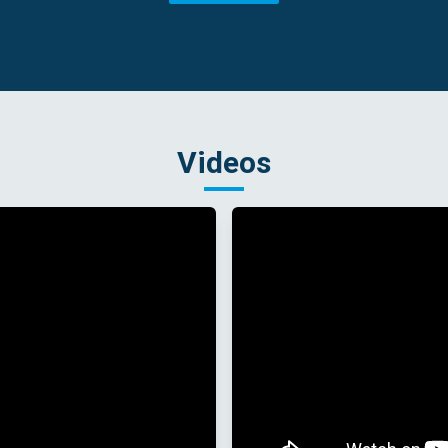
Videos