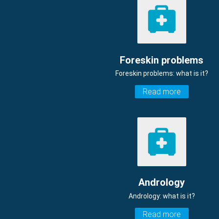
Foreskin problems
Foreskin problems: what is it?
Read more
Andrology
Andrology: what is it?
Read more