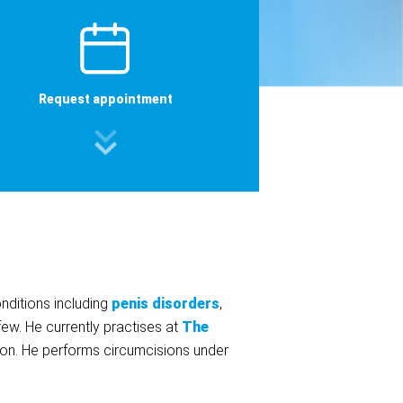
Request appointment
nditions including
penis disorders
,
few. He currently practises at
The
don. He performs circumcisions under