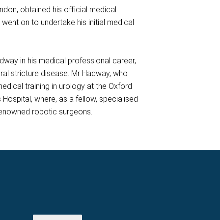
ndon, obtained his official medical
went on to undertake his initial medical
dway in his medical professional career,
hral stricture disease. Mr Hadway, who
dical training in urology at the Oxford
Hospital, where, as a fellow, specialised
 renowned robotic surgeons.