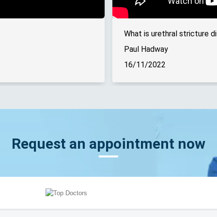
What is urethral stricture d
Paul Hadway
16/11/2022
Request an appointment now