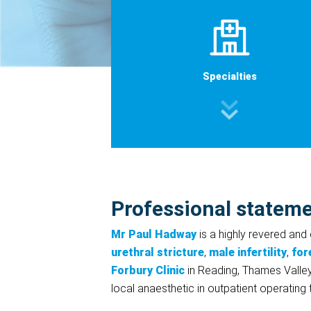
Specialties
Professional statem
Mr Paul Hadway
is a highly revered and
urethral stricture
,
male infertility
,
for
Forbury Clinic
in Reading, Thames Valley
local anaesthetic in outpatient operating