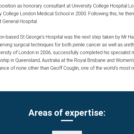
osition as honorary consultant at University College Hospital Lo
y College London Medical School in 2000. Following this, he then 
t General Hospital.
ndon-based St George's Hospital was the next step taken by Mr Ha
erving surgical techniques for both penile cancer as well as uret
rsity of London in 2006, successfully completed his specialist me
ship in Queensland, Australia at the Royal Brisbane and Women's 
dance of none other than Geoff Couglin, one of the world's most
Areas of expertise: