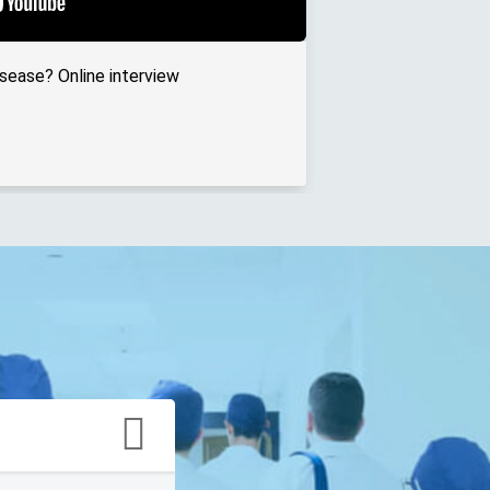
isease? Online interview