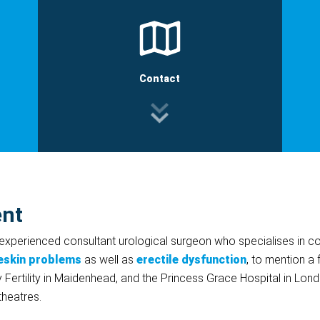
Contact
ent
 experienced consultant urological surgeon who specialises in co
eskin problems
as well as
erectile dysfunction
, to mention a 
 Fertility in Maidenhead, and the Princess Grace Hospital in Lon
 theatres.