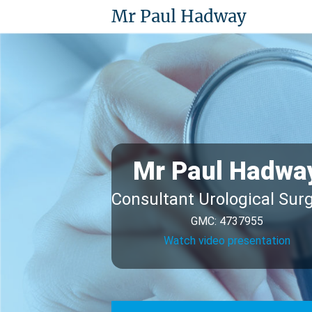
Mr Paul Hadway
Mr Paul Hadwa
Consultant Urological Sur
GMC: 4737955
Watch video presentation