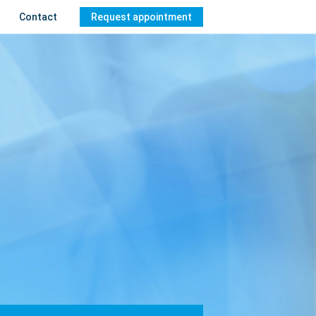
Contact
Request appointment